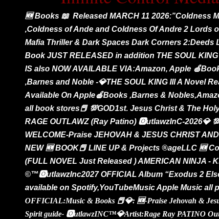
🆕 Books 📖 Released MARCH 11 2026:”Coldness Ma
,Coldness of Ande and Coldness Of Andre 2 Lords o
Mafia Thriller & Dark Spaces Dark Corners 2:Deeds
Book JUST RELEASED in addition THE SOUL KING 
IS also NOW AVAILABLE VIA:Amazon, Apple 🍏Boo
,Barnes and Noble -💎THE SOUL KING III A Novel Re
Available On Apple🍎Books ,Barnes & Nobles,Ama
all book stores📕 💯GOD1st. Jesus Christ & The Holy
RAGE OUTLAWZ (Ray Patino) 🅾️utlawzInC-2026💎 
WELCOME-Praise JEHOVAH & JESUS CHRIST AND 
NEW 🆕 BOOK📕 LINE UP & Projects ®️ageLLC 🆕 Co
(FULL NOVEL Just Released ) AMERICAN NINJA -
©️™️🅾️utlawzInc2027 OFFICIAL Album “Exodus 2 Elsew
available on Spotify,YouTubeMusic Apple Music all 
OFFICIAL:Music & Books 📕💎: 🆕-Praise Jehovah & Jesus
Spirit guide- 🅾️utlawzINC™️💎Artist:Rage Ray PATINO Ou