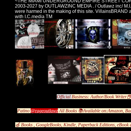
~THE MIAMI UNDERGROUND EMPIRE STREET CO
2003-2027 by OUTLAWZINC MEDIA . / Outlawz inc/ M.I.
were harmed in the making of this site. VillainsBRA
with I.C.media TM
Offic
ial
Business: Author/Book Writer
Patino
@rageoutlawz
All Books 📚Available on:Amazon, Ba
🍏 Books , GoogleBooks, Kindle, Paperback Editions, eBook 