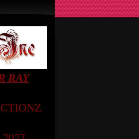
R RAY
CTIONZ
a 2027