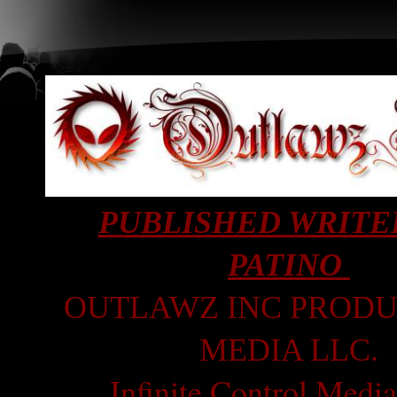
PUBLISHED WRITE
PATINO
OUTLAWZ INC PRODU
MEDIA LLC.
Infinite Control Medi