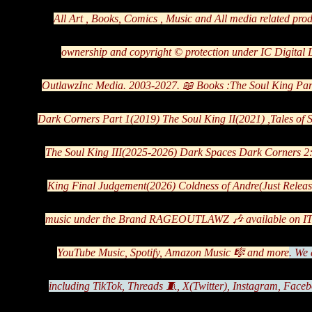
All Art , Books, Comics , Music and All media related pro
ownership and copyright ©️ protection under IC Digital
OutlawzInc Media. 2003-2027. 📖 Books :The Soul King Par
Dark Corners Part 1(2019) The Soul King II(2021) ,Tales of
The Soul King III(2025-2026) Dark Spaces Dark Corners 2
King Final Judgement(2026) Coldness of Andre(Just Releas
music under the Brand RAGEOUTLAWZ 🎶 available on ITu
YouTube Music, Spotify, Amazon Music 🎼 and more
.
We a
including TikTok, Threads 🧵, X(Twitter), Instagram, Faceb