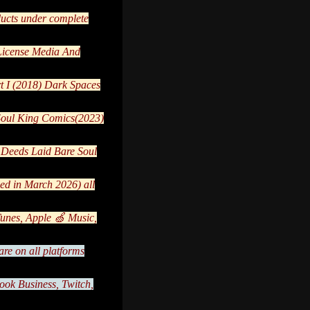
ducts under complete
 License Media And
t I (2018) Dark Spaces
 Soul King Comics(2023)
:Deeds Laid Bare Soul
ed in March 2026) all
nes, Apple 🍏 Music,
re on all platforms
ook Business, Twitch,