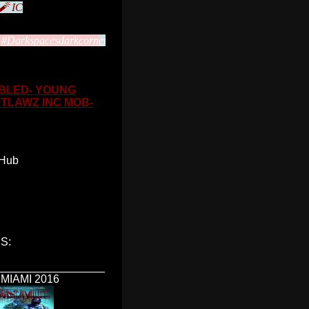
 🧨 IC
#Darkspacesdarkcorn
ers2soulking
FBLED- YOUNG
UTLAWZ INC MOB-
 Hub
S:
_________________
MIAMI 2016