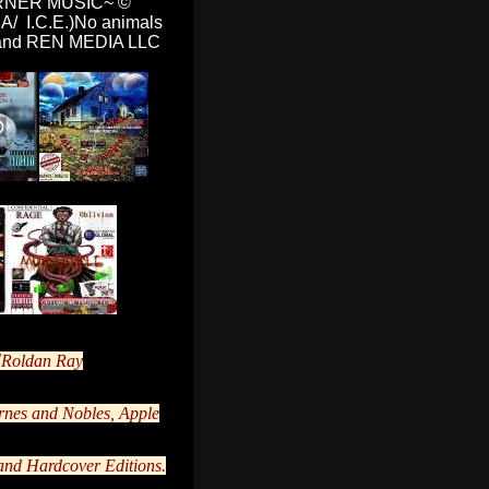
RNER MUSIC~
©
A/ I.C.E.)No animals
ND and REN MEDIA LLC
Roldan Ray
rnes and Nobles, Apple
and Hardcover Editions.