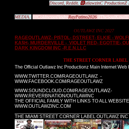
Discord, Reddit. 🅾️utlawzinC ProductionZ
MEDIA.
#
#ColdnessofAndre
RayPatino2026
#TheSoulKingIII
OUTLAWZ INC 2027
RAGEOUTLAWZ- PI$TOL- DSTREET- ELKIE - WOL
KA$H- MURDERVILLE - VIOLET RED- EGOTTIE- O
DARK KINGDOM INC -R.E.N.LLC
THE STREET CORNER LABEL
The Official Outlawz Inc Productionz Main Internet Web
WWW.TWITTER.COM/RAGEOUTLAWZ -
WWW.FACEBOOK.COM/RAGEOUTLAWZ
WWW.SOUNDCLOUD.COM/RAGEOUTLAWZ-
WWW.REVERBNATION/OUTLAWINC
THE OFFICIAL FAMILY WITH LINKS TO ALL WEBSITE
WWW.OUTLAWZINC.COM
____________________________________________
THE MIAMI STREET CORNER LABEL OUTLAWZ INC 