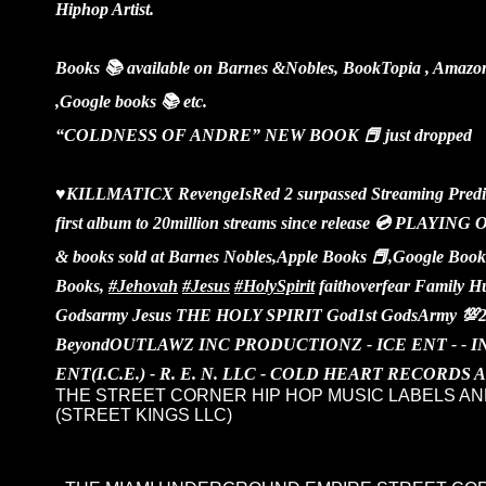
Hiphop Artist.
Books 📚 available on Barnes &Nobles, BookTopia , Amazon
,Google books 📚 etc.
“COLDNESS OF ANDRE” NEW BOOK 📕 just dropped
♥️KILLMATICX RevengeIsRed 2 surpassed Streaming Predict
first album to 20million streams since release 💿 PLA
& books sold at Barnes Nobles,Apple Books 📕,Google Boo
Books,
#Jehovah
#Jesus
#HolySpirit
faithoverfear Family 
Godsarmy Jesus THE HOLY SPIRIT God1st GodsArmy 💯
Beyond
OUTLAWZ INC PRODUCTIONZ - ICE ENT - - 
ENT(I.C.E.) - R. E. N. LLC - COLD HEART RECORDS
THE STREET CORNER HIP HOP MUSIC LABELS AN
(STREET KINGS LLC)