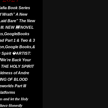
fia Book Series
f Wrath” A New
 Laid Bare” The New
III. NEW 🆕 NOVEL
ks,GoogleBooks
ad Part 1 & Two & 3
zon,Google Books,&
 Spirit 💎ARTIST:
We’re Back Your
THE HOLY SPIRIT
ldness of Andre
 KING OF BLOOD
orlds Part III
platforms
 and let the Holy
tlawz-Honestly