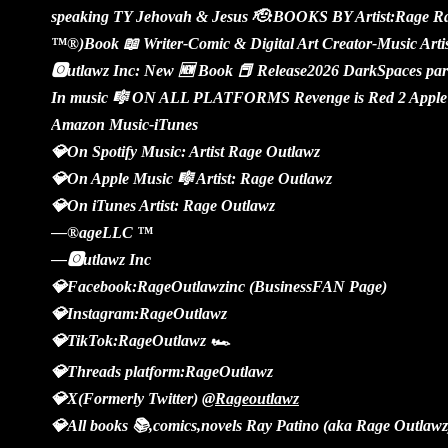
speaking TY Jehovah & Jesus 🫡:BOOKS BY Artist:Rage Ra
™️®️)Book 📖 Writer-Comic & Digital Art Creator-Music Art
🅾️utlawz Inc: New 🆕 Book 📕 Release2026 DarkSpaces part
In music 🎼 ON ALL PLATFORMS Revenge is Red 2 Apple 
Amazon Music-iTunes
💎On Spotify Music: Artist Rage Outlawz
💎On Apple Music 🎼 Artist: Rage Outlawz
💎On iTunes Artist: Rage Outlawz
—®️ageLLC ™️
—🅾️utlawz Inc
💎Facebook:RageOutlawzinc (BusinessFAN Page)
💎Instagram:RageOutlawz
💎TikTok:RageOutlawz 🏎️
💎Threads platform:RageOutlawz
💎X(Formerly Twitter)
@Rageoutlawz
💎All books 📚,comics,novels Ray Patino (aka Rage Outlawz