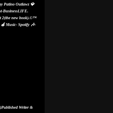
y Patino Outlawz 💎
ist-BusinessLIFE.
 2(the new book).©️™️
 Music- Spotify 🎶-
)Published Writer &