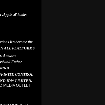
 ,Apple 🍏 books
ions It’s become the
YING ON ALL PLATFORMS
ks, Amazon
Husband Father
2026 &
INFINITE CONTROL
 AND IDW LIMITED.
D MEDIA OUTLET