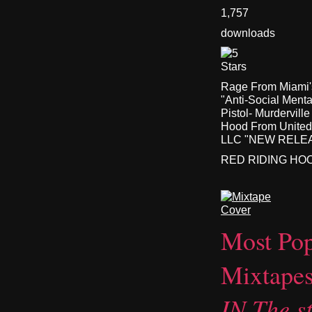
1,757
downloads
Rage From Miami's
"Anti-Social Ment
Pistol- Murdervil
Hood From United
LLC "NEW RELEASE
RED RIDING HO
Most Pop
Mixtape
IN The st