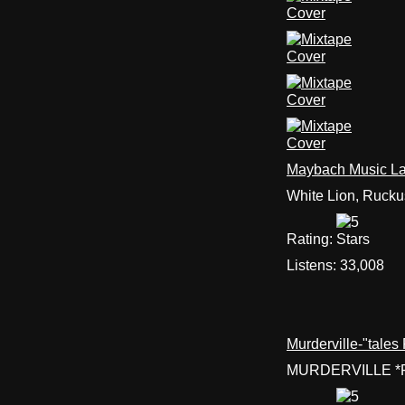
Maybach Music Lat
White Lion, Rucku
Rating:
Listens:
33,008
Murderville-"tale
MURDERVILLE *R