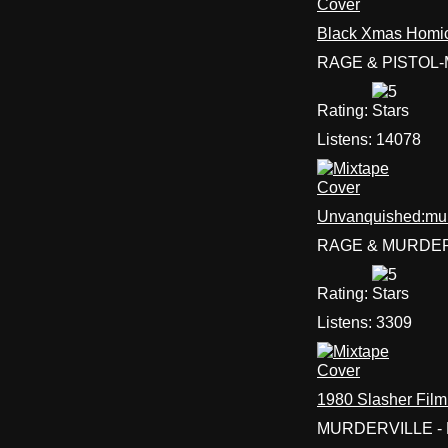
Black Xmas Homic
RAGE & PISTOL
Rating:
Listens:
14078
Unvanquished:mu
RAGE & MURDER
Rating:
Listens:
3309
1980 Slasher Film
MURDERVILLE - 