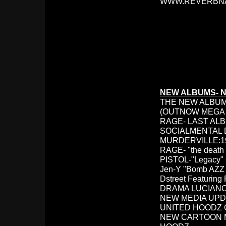
WWW.REVERBNA
NEW ALBUMS- 
THE NEW ALBUMS:
(OUTNOW MEGA 
RAGE- LAST ALB
SOCIALMENTAL
MURDERVILLE:198
RAGE- "the death 
PISTOL-"Legacy"
Jen-Y "Bomb AZZ B
Dstreet Featuring
DRAMA LUCIANO
NEW MEDIA UPD
UNITED HOODZ
NEW CARTOON M