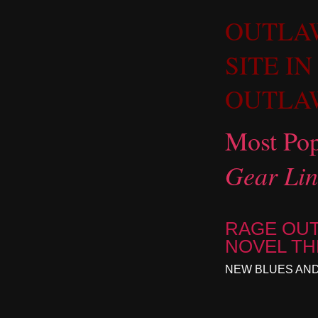
OUTLAW
SITE I
OUTLA
Most Pop
Gear Lin
RAGE OU
NOVEL TH
NEW BLUES AND