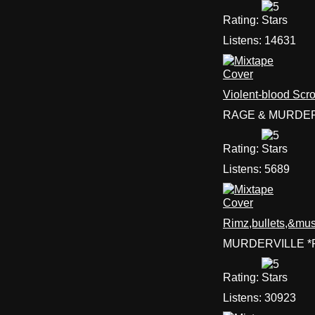
Rating:
Listens:
14631
Violent-blood Scro
RAGE & MURDER
Rating:
Listens:
5689
Rimz,bullets,&mus
MURDERVILLE *R
Rating:
Listens:
30923