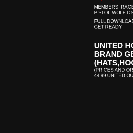
MEMBERS: RAGE
PI$TOL-WOLF-D
FULL DOWNLOAD
GET READY
UNITED H
BRAND GE
(HATS,HO
(PRICES AND OR
44.99 UNITED O