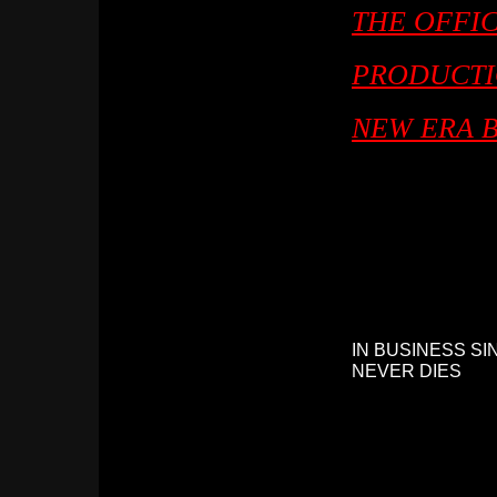
THE OFFIC
PRODUCTI
NEW ERA 
IN BUSINESS SI
NEVER DIES