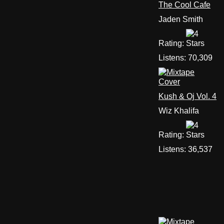
The Cool Cafe
Jaden Smith
Rating:
Listens:
70,309
Kush & Oj Vol. 4
Wiz Khalifa
Rating:
Listens:
36,537