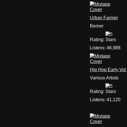
Urban Farmer
Berner
Rating:
Listens:
46,988
Hip Hop Early Vol
Various Artists
Rating:
Listens:
41,120