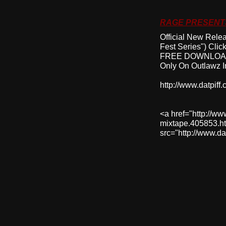
RAGE PRESENTS
Official New Rele
Fest Series") Cli
FREE DOWNLOAD
Only On Outlawz I
http://www.datpif
<a href="http://w
mixtape.405853.ht
src="http://www.d