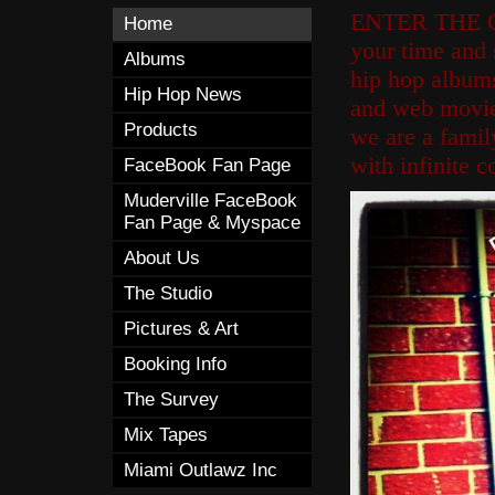
ENTER THE 
Home
your time and 
Albums
hip hop albums
Hip Hop News
and web movies
Products
we are a fami
with infinite c
FaceBook Fan Page
Muderville FaceBook
Fan Page & Myspace
About Us
The Studio
Pictures & Art
Booking Info
The Survey
Mix Tapes
Miami Outlawz Inc