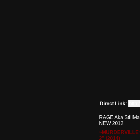
Direct Link:
http
RAGE Aka StillMa
NEW 2012
~MURDERVILLE
2" (2014)