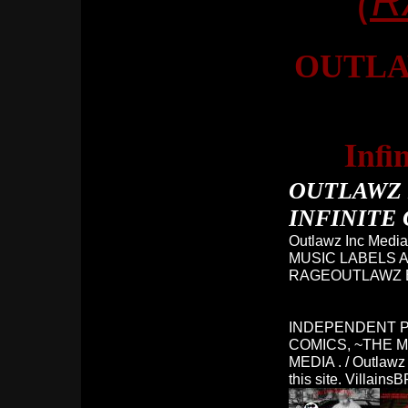
(
OUTLA
Infi
OUTLAWZ 
INFINITE 
Outlawz Inc Media
MUSIC LABELS A
RAGEOUTLAWZ B
INDEPENDENT P
COMICS, ~THE M
MEDIA . / Outlawz 
this site. Villa