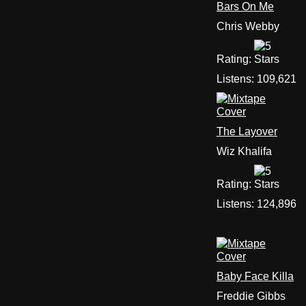
Bars On Me
Chris Webby
Rating:
Listens:
109,621
The Layover
Wiz Khalifa
Rating:
Listens:
124,896
Baby Face Killa
Freddie Gibbs