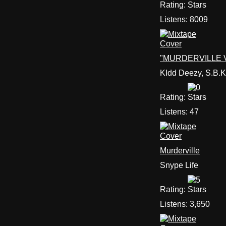
Rating:
Listens:
8009
"MURDERVILLE V.
KIdd Deezy, S.B.K
Rating:
Listens:
47
Murderville
Snype Life
Rating:
Listens:
3,650