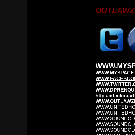
OUTLAWZ 
WWW.MYSP
WWW.MYSPACE.
WWW.FACEBOO
WWW.TWITTER.
WWW.DPRENQUA
http://infectiou
WWW.OUTLAWZ
WWW.UNITEDH
WWW.UNITEDHO
WWW.SOUNDCL
WWW.SOUNDCL
WWW.SOUNDCLO