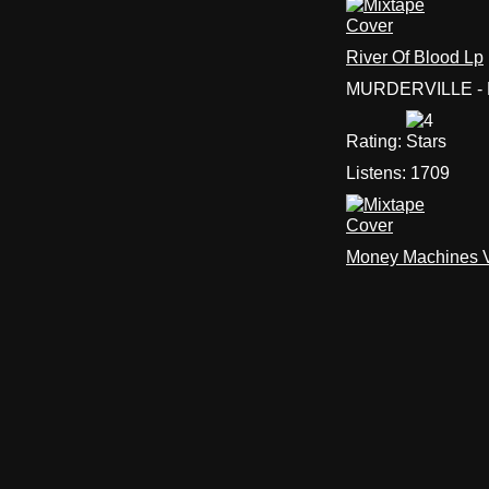
River Of Blood Lp
MURDERVILLE - 
Rating:
Listens:
1709
Money Machines Vo