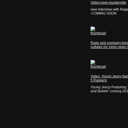
Video:rage-murderville
new interview with Rag
-COMING SOON
Rage and company brin
outlawz inc more news 
Video: Young Jeezy Na
5 Rappers
Young Jeezy Featuring 
and Bullets" coming 20