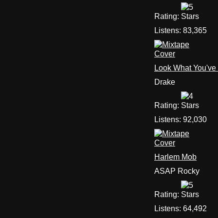
Rating:
Listens:
83,365
Look What You've
Drake
Rating:
Listens:
92,030
Harlem Mob
ASAP Rocky
Rating:
Listens:
64,492