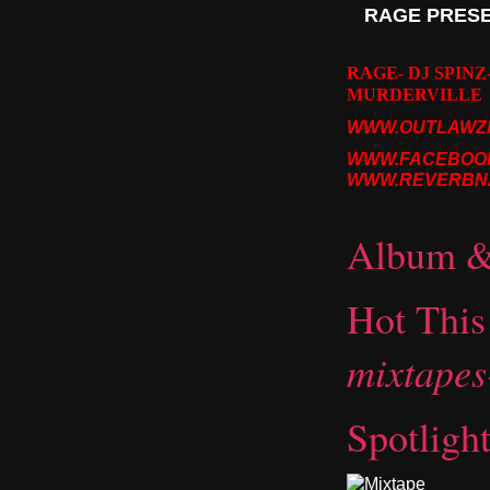
RAGE PRESEN
RAGE- DJ SPINZ
MURDERVILLE
WWW.OUTLAWZI
WWW.FACEBOO
WWW.REVERBNA
Album & 
Hot Thi
mixtape
Spotligh