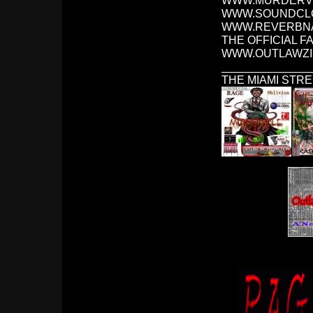
WWW.MURDERVI
WWW.SOUNDCLO
WWW.REVERBNA
THE OFFICIAL F
WWW.OUTLAWZI
______________
THE MIAMI STRE