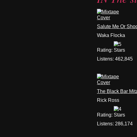
Salute Me Or Sho
Waka Flocka
Rating:
Listens:
462,845
The Black Bar Mit
Rick Ross
Rating:
Listens:
286,174