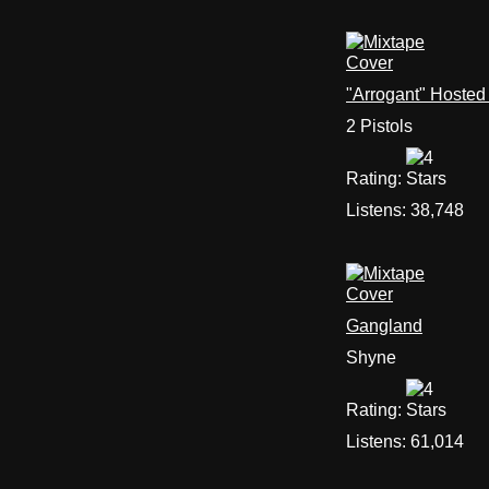
"Arrogant" Hosted
2 Pistols
Rating:
Listens:
38,748
Gangland
Shyne
Rating:
Listens:
61,014