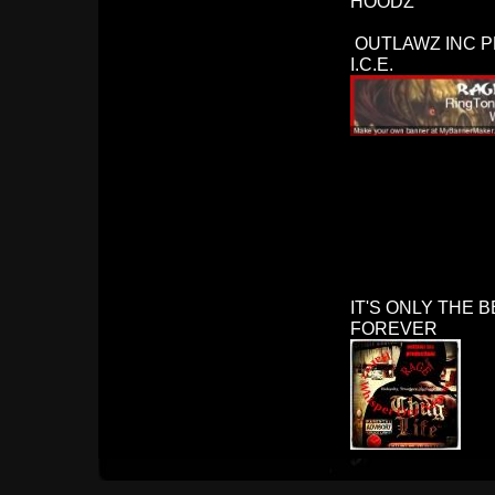
HOODZ
OUTLAWZ INC P
I.C.E.
IT'S ONLY THE BEGI
FOREVER