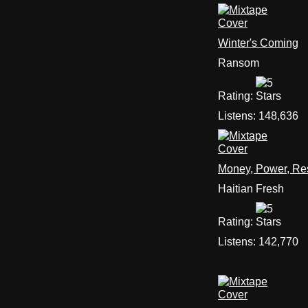
Winter's Coming
Ransom
Rating:
Listens:
148,636
Money, Power, Re
Haitian Fresh
Rating:
Listens:
142,770