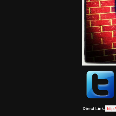
Direct Link:
http: