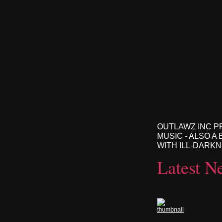
OUTLAWZ INC P
MUSIC - ALSO A
WITH ILL-DARK
Latest N