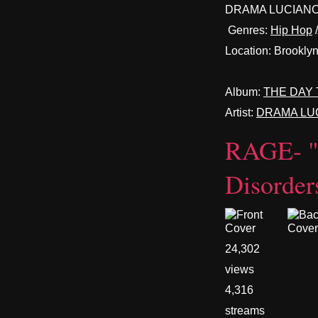
DRAMA LUCIANO
Genres:
Hip Hop
Location:
Brooklyn
Album:
THE DAY 
Artist:
DRAMA LU
RAGE- 
Disorder
24,302
views
4,316
streams