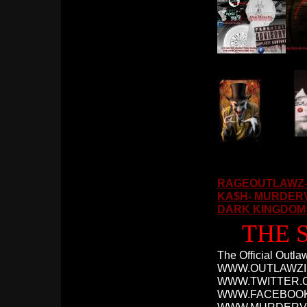
RAGEOUTLAWZ- 
KA$H- MURDERVI
DARK KINGDOM I
THE 
The Official Outl
WWW.OUTLAWZI
WWW.TWITTER.
WWW.FACEBOO